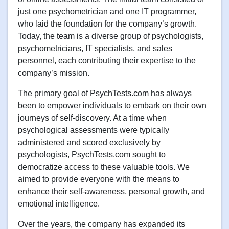
just one psychometrician and one IT programmer,
who laid the foundation for the company’s growth.
Today, the team is a diverse group of psychologists,
psychometricians, IT specialists, and sales
personnel, each contributing their expertise to the
company’s mission.
The primary goal of PsychTests.com has always
been to empower individuals to embark on their own
journeys of self-discovery. At a time when
psychological assessments were typically
administered and scored exclusively by
psychologists, PsychTests.com sought to
democratize access to these valuable tools. We
aimed to provide everyone with the means to
enhance their self-awareness, personal growth, and
emotional intelligence.
Over the years, the company has expanded its