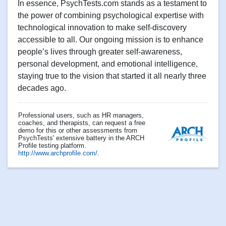
In essence, PsychTests.com stands as a testament to
the power of combining psychological expertise with
technological innovation to make self-discovery
accessible to all. Our ongoing mission is to enhance
people’s lives through greater self-awareness,
personal development, and emotional intelligence,
staying true to the vision that started it all nearly three
decades ago.
Professional users, such as HR managers,
coaches, and therapists, can request a free
demo for this or other assessments from
PsychTests' extensive battery in the ARCH
Profile testing platform.
http://www.archprofile.com/
.