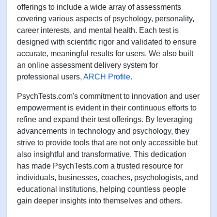
offerings to include a wide array of assessments
covering various aspects of psychology, personality,
career interests, and mental health. Each test is
designed with scientific rigor and validated to ensure
accurate, meaningful results for users. We also built
an online assessment delivery system for
professional users,
ARCH Profile
.
PsychTests.com's commitment to innovation and user
empowerment is evident in their continuous efforts to
refine and expand their test offerings. By leveraging
advancements in technology and psychology, they
strive to provide tools that are not only accessible but
also insightful and transformative. This dedication
has made PsychTests.com a trusted resource for
individuals, businesses, coaches, psychologists, and
educational institutions, helping countless people
gain deeper insights into themselves and others.