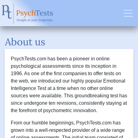
About us
PsychTests.com has been a pioneer in online
psychological assessments since its inception in
1996. As one of the first companies to offer tests on
the web, we introduced our highly popular Emotional
Intelligence Test at a time when no other online
sources were available. This groundbreaking test has
since undergone ten revisions, consistently staying at
the forefront of psychometric innovation.
From our humble beginnings, PsychTests.com has
grown into a well-respected provider of a wide range
of online assessments. The initial team consisted of