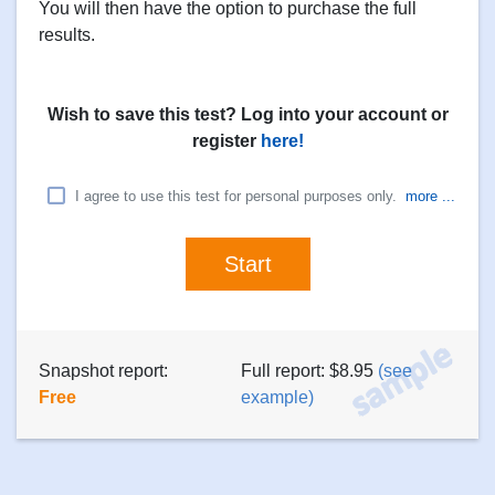
You will then have the option to purchase the full
results.
Wish to save this test? Log into your account or
register
here!
I agree to use this test for personal purposes only.
more ...
Snapshot report:
Full report: $8.95
(see
Free
example)