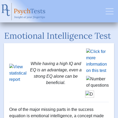
Emotional Intelligence Test
While having a high IQ and
EQ is an advantage, even a
strong EQ alone can be
beneficial.
One of the major missing parts in the success
equation is emotional intelligence, a concept made