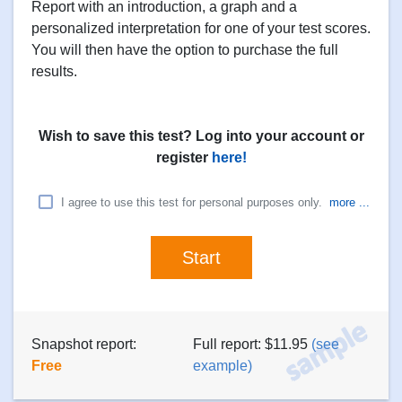
Report with an introduction, a graph and a
personalized interpretation for one of your test scores.
You will then have the option to purchase the full
results.
Wish to save this test? Log into your account or
register
here!
I agree to use this test for personal purposes only.
more ...
Snapshot report:
Full report: $11.95
(see
Free
example)