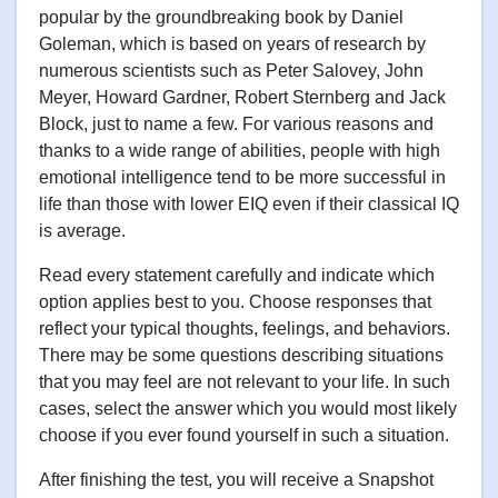
popular by the groundbreaking book by Daniel
Goleman, which is based on years of research by
numerous scientists such as Peter Salovey, John
Meyer, Howard Gardner, Robert Sternberg and Jack
Block, just to name a few. For various reasons and
thanks to a wide range of abilities, people with high
emotional intelligence tend to be more successful in
life than those with lower EIQ even if their classical IQ
is average.
Read every statement carefully and indicate which
option applies best to you. Choose responses that
reflect your typical thoughts, feelings, and behaviors.
There may be some questions describing situations
that you may feel are not relevant to your life. In such
cases, select the answer which you would most likely
choose if you ever found yourself in such a situation.
After finishing the test, you will receive a Snapshot