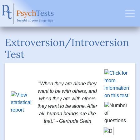
Extroversion/Introversion
Test
"When they are alone they
want to be with others, and
when they are with others
they want to be alone. After
all, human beings are like
that." - Gertrude Stein