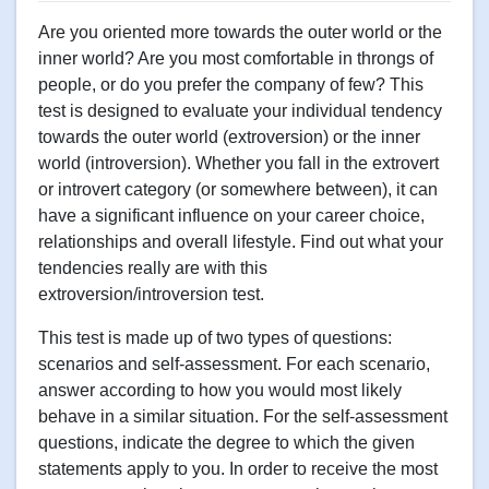
Are you oriented more towards the outer world or the
inner world? Are you most comfortable in throngs of
people, or do you prefer the company of few? This
test is designed to evaluate your individual tendency
towards the outer world (extroversion) or the inner
world (introversion). Whether you fall in the extrovert
or introvert category (or somewhere between), it can
have a significant influence on your career choice,
relationships and overall lifestyle. Find out what your
tendencies really are with this
extroversion/introversion test.
This test is made up of two types of questions:
scenarios and self-assessment. For each scenario,
answer according to how you would most likely
behave in a similar situation. For the self-assessment
questions, indicate the degree to which the given
statements apply to you. In order to receive the most