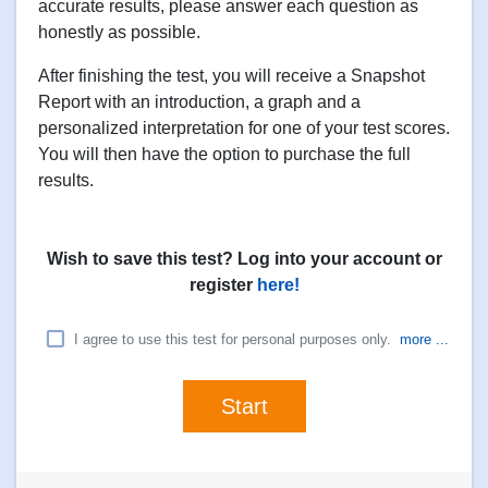
accurate results, please answer each question as
honestly as possible.
After finishing the test, you will receive a Snapshot
Report with an introduction, a graph and a
personalized interpretation for one of your test scores.
You will then have the option to purchase the full
results.
Wish to save this test? Log into your account or
register
here!
I agree to use this test for personal purposes only.
more ...