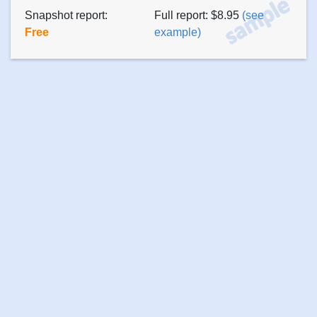
Snapshot report:
Full report: $8.95
(see
Free
example)
About
Privacy
Terms of
Press
Contact
us
policy
use
releases
Copyright ©
2026 PsychTests AIM Inc. All rights reserved.