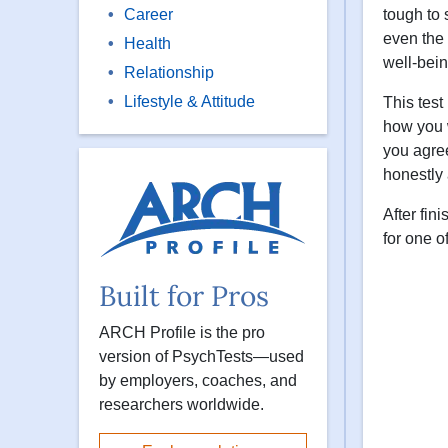
Career
tough to 
even the 
Health
well-bein
Relationship
Lifestyle & Attitude
This test
how you w
you agree
honestly 
After fin
for one o
Built for Pros
ARCH Profile is the pro
version of PsychTests—used
by employers, coaches, and
researchers worldwide.