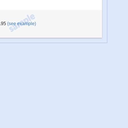
6.95
(see example)