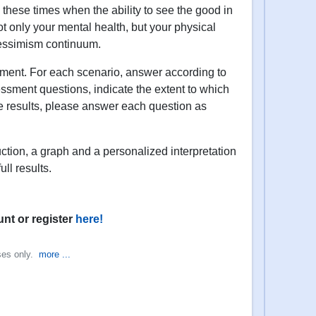
g these times when the ability to see the good in
not only your mental health, but your physical
/pessimism continuum.
ssment. For each scenario, answer according to
essment questions, indicate the extent to which
te results, please answer each question as
uction, a graph and a personalized interpretation
ll results.
unt or register
here!
oses only.
more ...