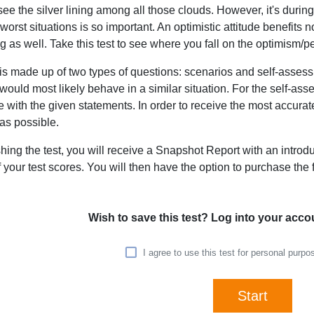
see the silver lining among all those clouds. However, it's durin
worst situations is so important. An optimistic attitude benefits 
g as well. Take this test to see where you fall on the optimism
 is made up of two types of questions: scenarios and self-asse
ould most likely behave in a similar situation. For the self-ass
 with the given statements. In order to receive the most accura
as possible.
ishing the test, you will receive a Snapshot Report with an introd
f your test scores. You will then have the option to purchase the fu
Wish to save this test? Log into your acco
I agree to use this test for personal purp