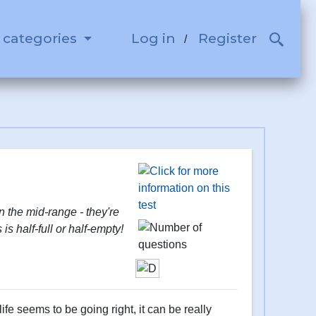
 categories
Log in
Register
/
in the mid-range - they're
is half-full or half-empty!
ife seems to be going right, it can be really