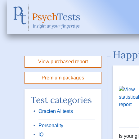
Happi
View purchased report
Premium packages
Test categories
Oracien AI tests
Personality
IQ
Is your g