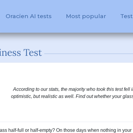
Oracien AI tests
Most popular
Test
ness Test
According to our stats, the majority who took this test fell 
optimistic, but realistic as well. Find out whether your glass 
lass half-full or half-empty? On those days when nothing in your l