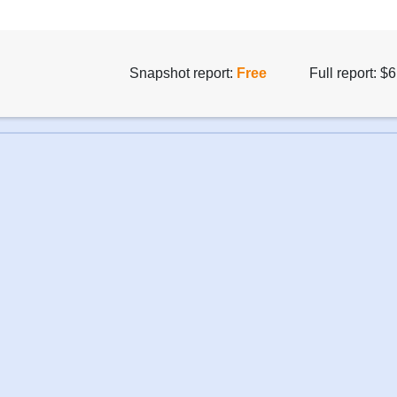
Snapshot report:
Free
Full report: $