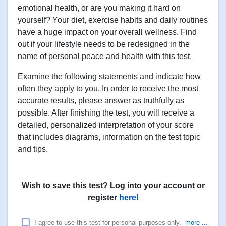
emotional health, or are you making it hard on
yourself? Your diet, exercise habits and daily routines
have a huge impact on your overall wellness. Find
out if your lifestyle needs to be redesigned in the
name of personal peace and health with this test.
Examine the following statements and indicate how
often they apply to you. In order to receive the most
accurate results, please answer as truthfully as
possible. After finishing the test, you will receive a
detailed, personalized interpretation of your score
that includes diagrams, information on the test topic
and tips.
Wish to save this test? Log into your account or
register
here!
I agree to use this test for personal purposes only.
more ...