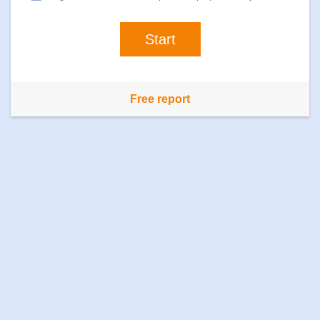
Free report