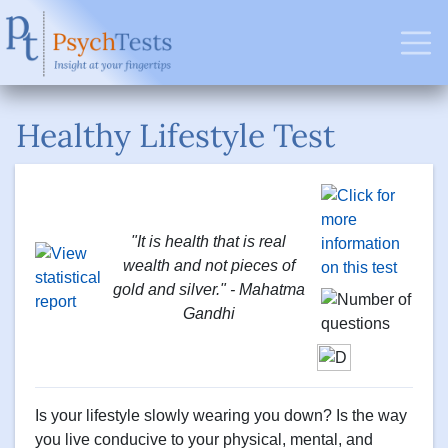
Healthy Lifestyle Test
"It is health that is real
wealth and not pieces of
gold and silver." - Mahatma
Gandhi
Is your lifestyle slowly wearing you down? Is the way
you live conducive to your physical, mental, and