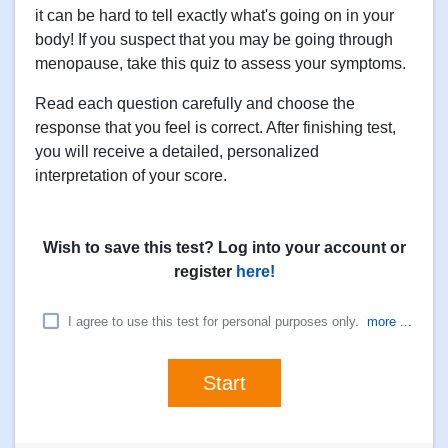
it can be hard to tell exactly what's going on in your
body! If you suspect that you may be going through
menopause, take this quiz to assess your symptoms.
Read each question carefully and choose the
response that you feel is correct. After finishing test,
you will receive a detailed, personalized
interpretation of your score.
Wish to save this test? Log into your account or
register
here!
I agree to use this test for personal purposes only.
more ...