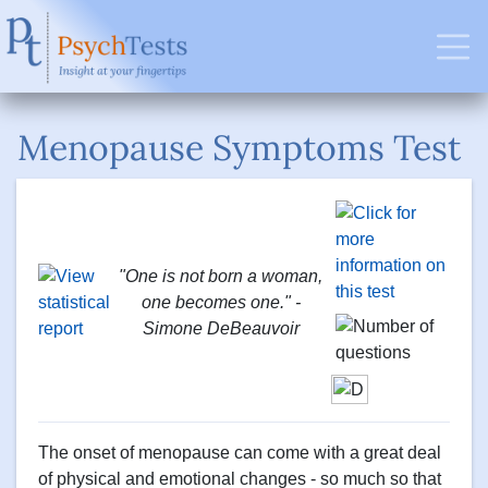
Menopause Symptoms Test
"One is not born a woman,
one becomes one." -
Simone DeBeauvoir
The onset of menopause can come with a great deal
of physical and emotional changes - so much so that