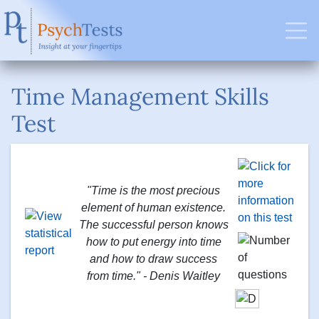
Time Management Skills
Test
"Time is the most precious
element of human existence.
The successful person knows
how to put energy into time
and how to draw success
from time." - Denis Waitley