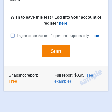
Wish to save this test? Log into your account or
register
here!
I agree to use this test for personal purposes only.
more ...
Snapshot report:
Full report: $8.95
(see
Free
example)