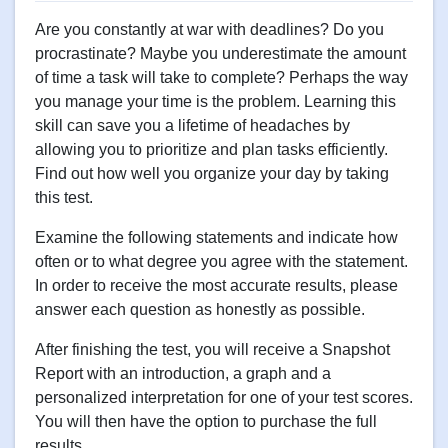
Are you constantly at war with deadlines? Do you
procrastinate? Maybe you underestimate the amount
of time a task will take to complete? Perhaps the way
you manage your time is the problem. Learning this
skill can save you a lifetime of headaches by
allowing you to prioritize and plan tasks efficiently.
Find out how well you organize your day by taking
this test.
Examine the following statements and indicate how
often or to what degree you agree with the statement.
In order to receive the most accurate results, please
answer each question as honestly as possible.
After finishing the test, you will receive a Snapshot
Report with an introduction, a graph and a
personalized interpretation for one of your test scores.
You will then have the option to purchase the full
results.